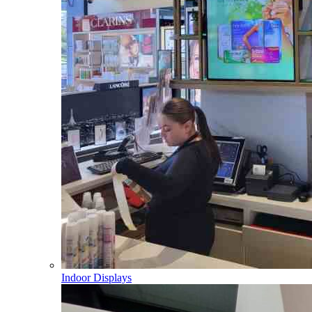
Indoor Displays