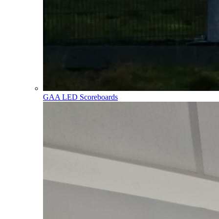
GAA LED Scoreboards