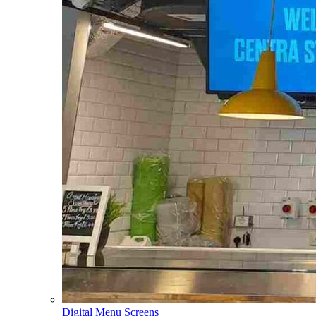
Digital Menu Screens