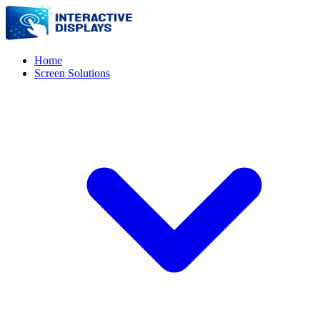
Home
Screen Solutions