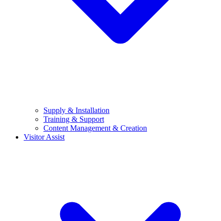
Supply & Installation
Training & Support
Content Management & Creation
Visitor Assist