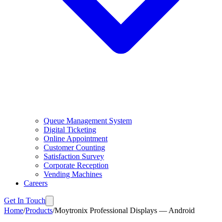
Queue Management System
Digital Ticketing
Online Appointment
Customer Counting
Satisfaction Survey
Corporate Reception
Vending Machines
Careers
Get In Touch
Home
/
Products
/
Moytronix Professional Displays — Android