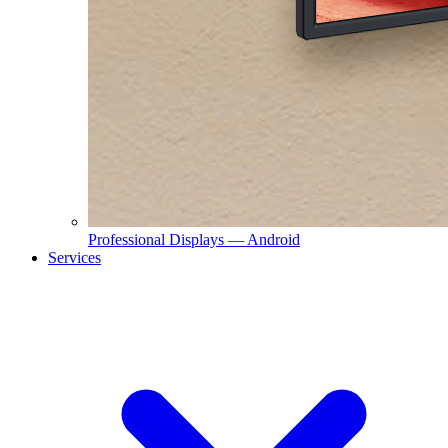
Professional Displays — Android
Services