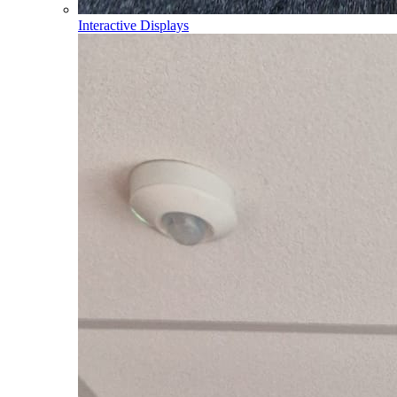
Interactive Displays