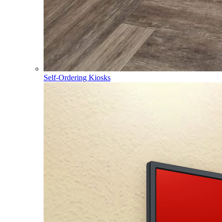
Self-Ordering Kiosks