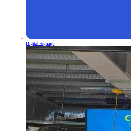
Digital Signage