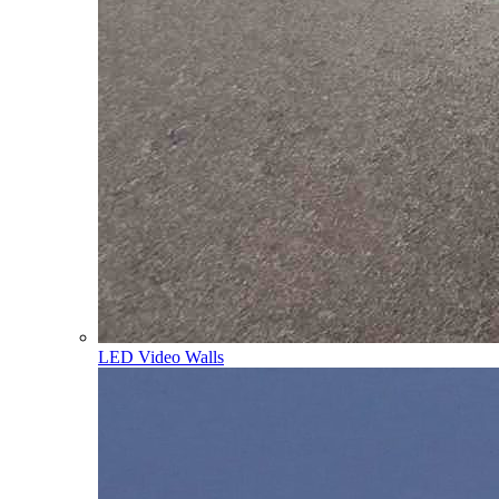
LED Video Walls