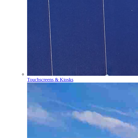
Touchscreens & Kiosks