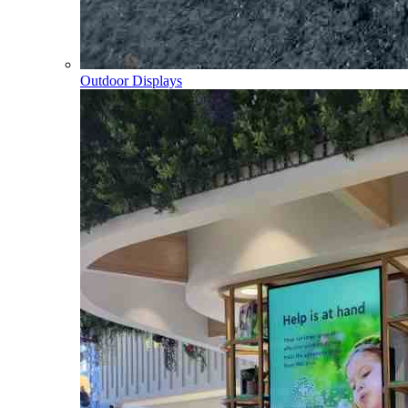
Outdoor Displays