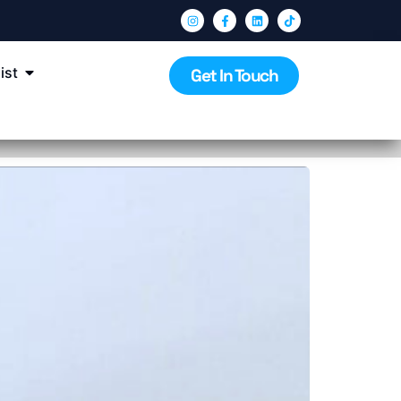
ist
Get In Touch