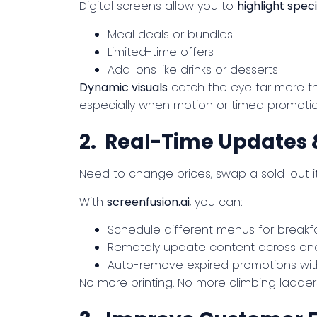
Digital screens allow you to
highlight speci
Meal deals or bundles
Limited-time offers
Add-ons like drinks or desserts
Dynamic visuals
catch the eye far more th
especially when motion or timed promotion
2. Real-Time Updates 
Need to change prices, swap a sold-out i
With
screenfusion.ai
, you can:
Schedule different menus for breakfa
Remotely update content across one
Auto-remove expired promotions wit
No more printing. No more climbing ladder