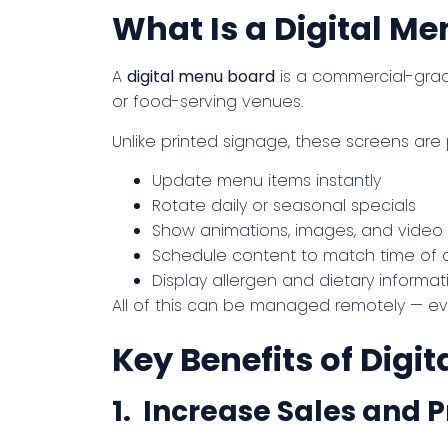
What Is a Digital M
A
digital menu board
is a commercial-grade
or food-serving venues.
Unlike printed signage, these screens ar
Update menu items instantly
Rotate daily or seasonal specials
Show animations, images, and video
Schedule content to match time of 
Display allergen and dietary informat
All of this can be managed remotely — ev
Key Benefits of Digi
1. Increase Sales and