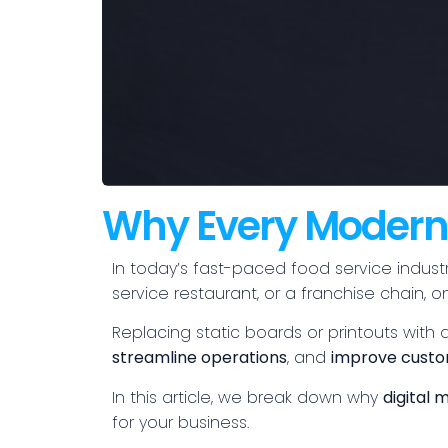
Why Every Modern 
In today’s fast-paced food service industr
service restaurant, or a franchise chain
Replacing static boards or printouts with a
streamline operations
, and
improve custo
In this article, we break down why
digital
for your business.