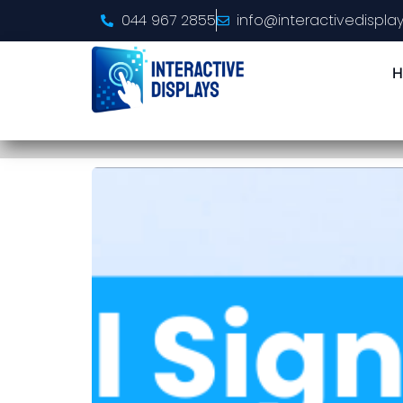
044 967 2855
info@interactivedisplay
H