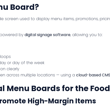
enu Board?
 screen used to display menu items, promotions, pricin
e powered by
digital signage software
, allowing you to:
 loops
day or day of the week
ion clearly
en across multiple locations — using a
cloud-based CM
tal Menu Boards for the Foo
 Promote High-Margin Items