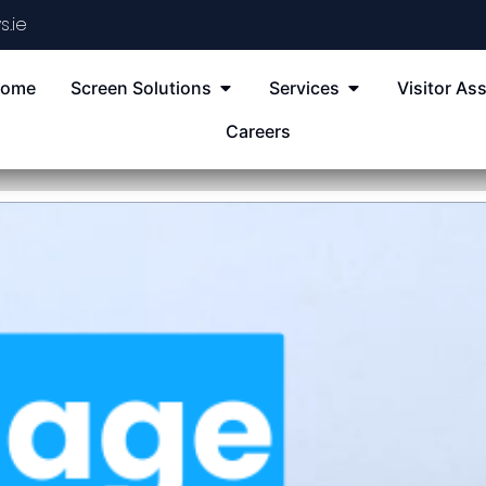
s.ie
ome
Screen Solutions
Services
Visitor Ass
Careers