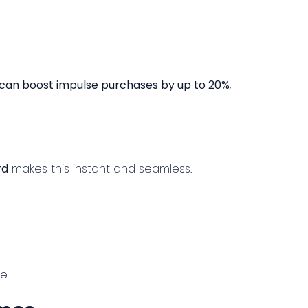
 can boost impulse purchases by up to 20%
,
rd
makes this instant and seamless.
e.