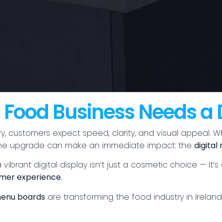
Food Business Needs a 
y, customers expect speed, clarity, and visual appeal. W
, one upgrade can make an immediate impact: the
digita
 vibrant digital display isn’t just a cosmetic choice — it
mer experience
.
 menu boards
are transforming the food industry in Irela