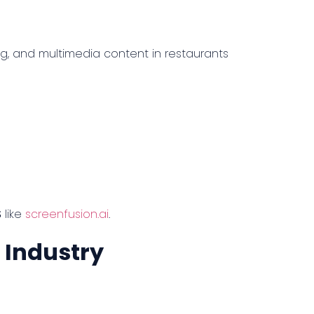
g, and multimedia content in restaurants
S
like
screenfusion.ai
.
d Industry