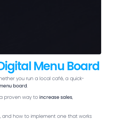
Digital Menu Board
hether you run a local café, a quick-
l menu board
.
’s a proven way to
increase sales
,
nd, and how to implement one that works