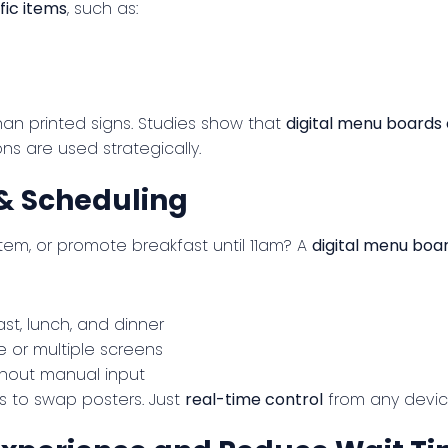
fic items
, such as:
an printed signs. Studies show that
digital menu boards
s are used strategically.
& Scheduling
tem, or promote breakfast until 11am? A
digital menu boa
st, lunch, and dinner
 or multiple screens
hout manual input
s to swap posters. Just
real-time control
from any devic