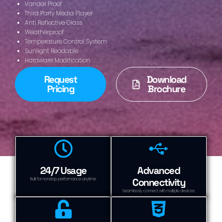
Vandal Proof
Third Party Media Player
Anti Reflective Glass
Weatherproof
Temperature Control System
Sunlight Readable
Hardware Modification
Request
Download
Pricing
Brochure
24/7 Usage
Advanced
Connectivity
Built for nonstop performance anytime
Seamlessly connect with multiple devices