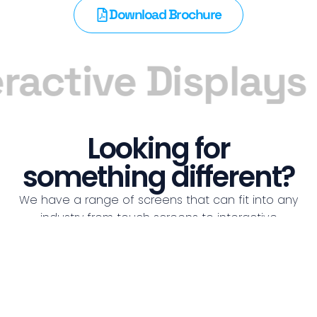
Download Brochure
ractive Displays
Looking for
something different?
We have a range of screens that can fit into any
industry from touch screens to interactive
whiteboards, we got you covered!
See all Screens