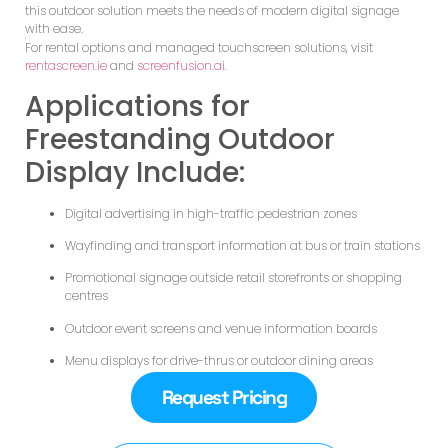
this outdoor solution meets the needs of modern digital signage
with ease.
For rental options and managed touchscreen solutions, visit
rentascreen.ie
and
screenfusion.ai
.
Applications for
Freestanding Outdoor
Display Include:
Digital advertising in high-traffic pedestrian zones
Wayfinding and transport information at bus or train stations
Promotional signage outside retail storefronts or shopping
centres
Outdoor event screens and venue information boards
Menu displays for drive-thrus or outdoor dining areas
Request Pricing