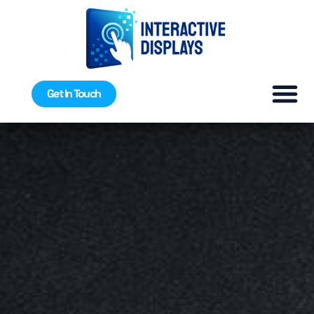
Get In Touch