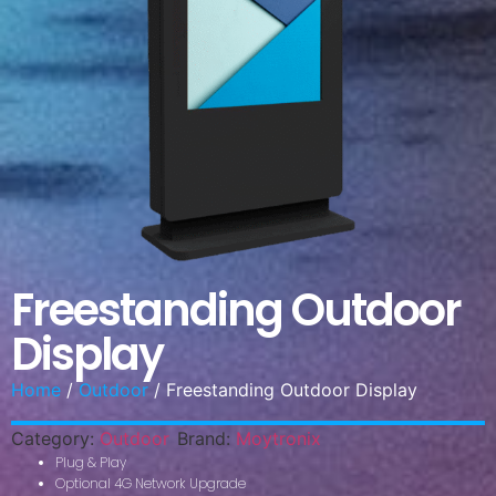
Freestanding Outdoor
Display
Home
/
Outdoor
/ Freestanding Outdoor Display
Category:
Outdoor
Brand:
Moytronix
Plug & Play
Optional 4G Network Upgrade