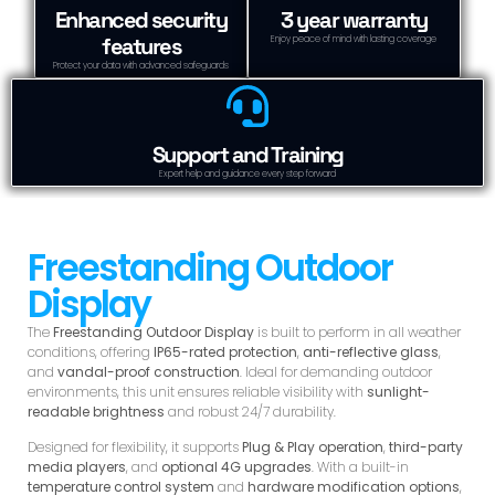
Enhanced security
3 year warranty
features
Enjoy peace of mind with lasting coverage
Protect your data with advanced safeguards
Support and Training
Expert help and guidance every step forward
Freestanding Outdoor
Display
The
Freestanding Outdoor Display
is built to perform in all weather
conditions, offering
IP65-rated protection
,
anti-reflective glass
,
and
vandal-proof construction
. Ideal for demanding outdoor
environments, this unit ensures reliable visibility with
sunlight-
readable brightness
and robust 24/7 durability.
Designed for flexibility, it supports
Plug & Play operation
,
third-party
media players
, and
optional 4G upgrades
. With a built-in
temperature control system
and
hardware modification options
,