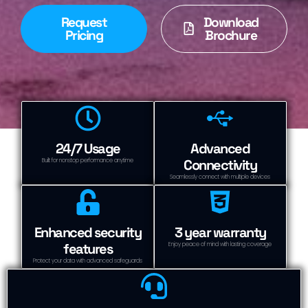
Request
Download
Pricing
Brochure
24/7 Usage
Advanced
Connectivity
Built for nonstop performance anytime
Seamlessly connect with multiple devices
Enhanced security
3 year warranty
features
Enjoy peace of mind with lasting coverage
Protect your data with advanced safeguards