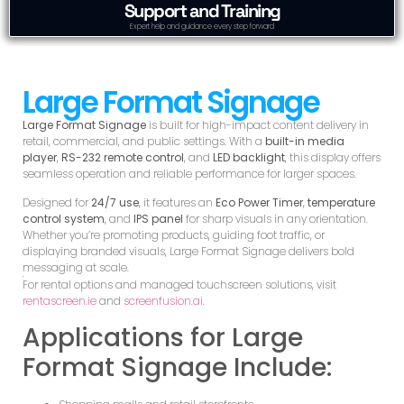
Support and Training
Expert help and guidance every step forward
Large Format Signage
Large Format Signage
is built for high-impact content delivery in
retail, commercial, and public settings. With a
built-in media
player
,
RS-232 remote control
, and
LED backlight
, this display offers
seamless operation and reliable performance for larger spaces.
Designed for
24/7 use
, it features an
Eco Power Timer
,
temperature
control system
, and
IPS panel
for sharp visuals in any orientation.
Whether you’re promoting products, guiding foot traffic, or
displaying branded visuals, Large Format Signage delivers bold
messaging at scale.
For rental options and managed touchscreen solutions, visit
rentascreen.ie
and
screenfusion.ai
.
Applications for Large
Format Signage Include: