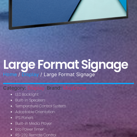
Large Format Signage
Home
/
Display
/ Large Format Signage
Category:
Display
Brand:
Moytronix
LED Backlight
Built-in Speakers
Temperature Control System
Adaptable Orientation
IPS Panels
Built-in Media Player
Eco Power Timer
RS-232 Remote Control