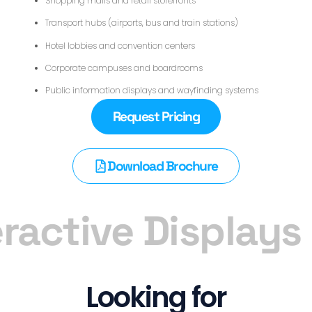
Shopping malls and retail storefronts
Transport hubs (airports, bus and train stations)
Hotel lobbies and convention centers
Corporate campuses and boardrooms
Public information displays and wayfinding systems
Request Pricing
Download Brochure
ractive Displays
Looking for