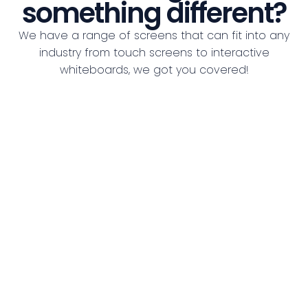
something different?
We have a range of screens that can fit into any
industry from touch screens to interactive
whiteboards, we got you covered!
See all Screens