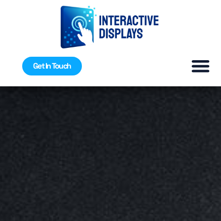
Get In Touch