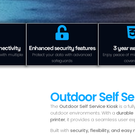
ectivity
Enhanced security features
3 year w
with multiple
Protect your data with advanced
Enjoy peace of mi
safeguards
cover
Outdoor Self Se
The
Outdoor Self Service Kiosk
is a fu
outdoor environments. With a
durable 
printer
, it provides a seamless user e
Built with
security, flexibility, and ea