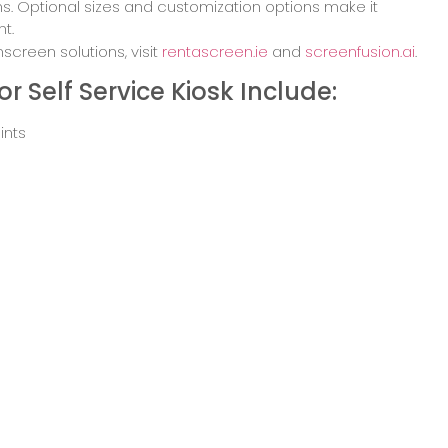
ions. Optional sizes and customization options make it
t.
creen solutions, visit
rentascreen.ie
and
screenfusion.ai
.
r Self Service Kiosk Include:
ints
hubs
or hospitality
in retail parks
load Brochure