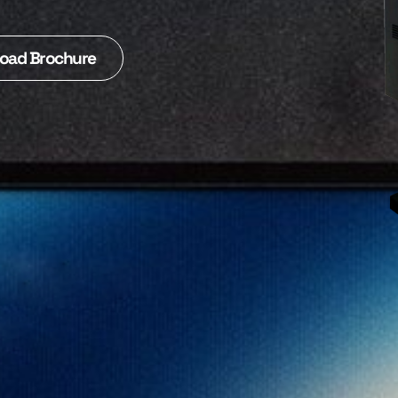
oad Brochure