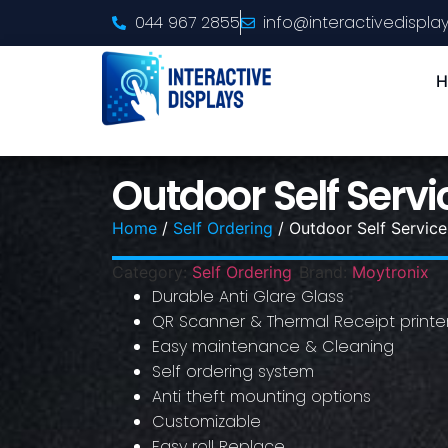
044 967 2855
info@interactivedisplay
H
Outdoor Self Servi
Home
/
Self Ordering
/ Outdoor Self Service
Category:
Self Ordering
Brand:
Moytronix
Durable Anti Glare Glass
QR Scanner & Thermal Receipt printe
Easy maintenance & Cleaning
Self ordering system
Anti theft mounting options
Customizable
Easy roll Replace