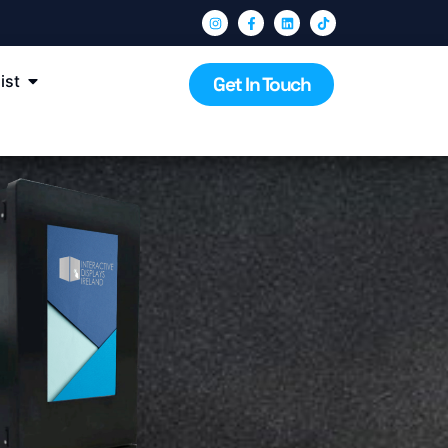
ist
Get In Touch