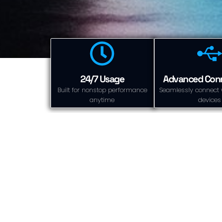
24/7 Usage
Advanced Conn
Built for nonstop performance
Seamlessly connect 
anytime
devices