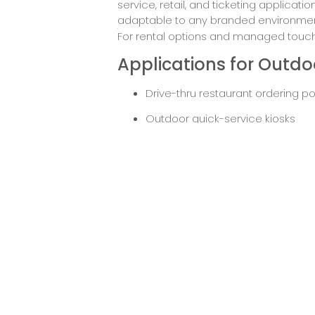
service, retail, and ticketing applicat
adaptable to any branded environmen
For rental options and managed touchs
Applications for Outdoo
Drive-thru restaurant ordering po
Outdoor quick-service kiosks
Ticketing terminals at transport 
Self-check-in stations for events 
Outdoor customer service kiosks 
Request
Down
Pricing