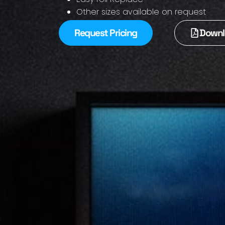
Other sizes available on request
Request Pricing
Downl