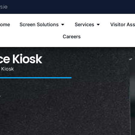
s.ie
ome
Screen Solutions
Services
Visitor Ass
Careers
ce Kiosk
 Kiosk
r