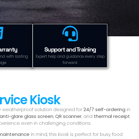
arranty
Support and Training
nd with lasting
Expert help and guidance every step
age
forward
rvice Kiosk
lly weatherproof solution designed for
24/7 self-ordering
in
anti-glare glass screen
,
QR scanner
, and
thermal receipt
xperience even in challenging conditions.
sy maintenance
in mind, this kiosk is perfect for busy food