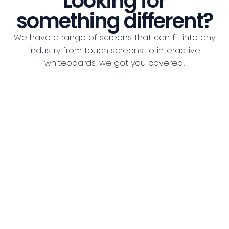
Looking for
something different?
We have a range of screens that can fit into any
industry from touch screens to interactive
whiteboards, we got you covered!
See all Screens
Indoor LED Video Wall
LED
Indoor