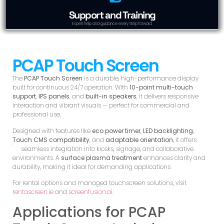
Support and Training
Expert help and guidance every step forward
PCAP Touch Screen
The
PCAP Touch Screen
is a durable, high-performance display
built for continuous 24/7 operation. With
10-point multi-touch
support
,
IPS panels
, and
built-in speakers
, it delivers responsive
interaction and vibrant visuals — perfect for commercial and
professional use.
Designed with features like
eco power timer
,
LED backlighting
,
Touch CMS compatibility
, and
adaptable orientation
, it offers
seamless integration into kiosks, signage, and
collaborative
environments. A
surface plasma treatment
enhances clarity and
durability, making it ideal for demanding applications.
For rental options and managed touchscreen solutions, visit
rentascreen.ie
and
screenfusion.ai
.
Applications for PCAP