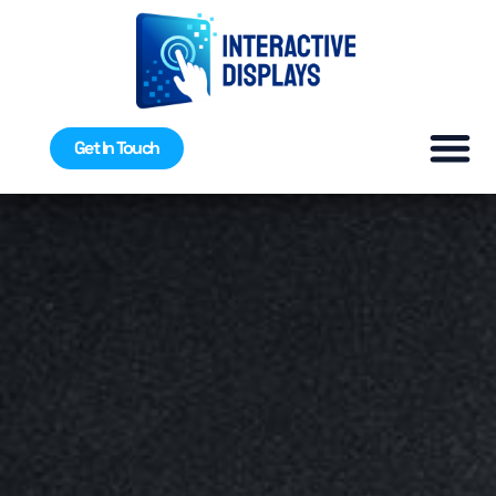
Get In Touch