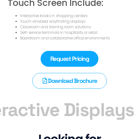
Touch Screen Include:
Interactive kiosks in shopping centers
Touch-enabled wayfinding displays
Classroom and training room solutions
Self-service terminals in hospitality or retail
Boardroom and collaborative office environments
Request Pricing
Download Brochure
ractive Displays