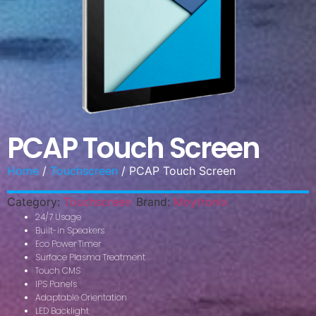
PCAP Touch Screen
Home
/
Touchscreen
/ PCAP Touch Screen
Category:
Touchscreen
Brand:
Moytronix
24/7 Usage
Built-in Speakers
Eco Power Timer
Surface Plasma Treatment
Touch CMS
IPS Panels
Adaptable Orientation
LED Backlight