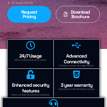
10 Touch Points
Request
Download
Pricing
Brochure
24/7 Usage
Advanced
Connectivity
Built for nonstop performance anytime
Seamlessly connect with multiple devices
Enhanced security
3 year warranty
features
Enjoy peace of mind with lasting coverage
Protect your data with advanced safeguards