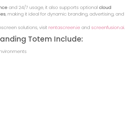
ence
and 24/7 usage, it also supports optional
cloud
des
, making it ideal for dynamic branding, advertising, and
creen solutions, visit
rentascreen.ie
and
screenfusion.ai
.
Standing Totem Include:
 environments
 offices
information stands
and airports
spitality settings
load Brochure