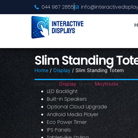
044 967 2855
info@interactivedisplay
H
Slim Standing To
Home
/
Display
/ Slim Standing Totem
Category:
Display
Brand:
Moytronix
LED Backlight
Built-in Speakers
Optional Cloud Upgrade
Android Media Player
Eco Power Timer
IPS Panels
Tablet-like Styling