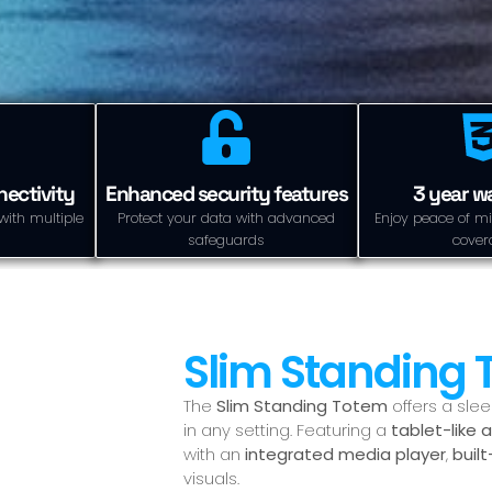
ectivity
Enhanced security features
3 year w
with multiple
Protect your data with advanced
Enjoy peace of mi
safeguards
cover
Slim Standing
The
Slim Standing Totem
offers a sle
in any setting. Featuring a
tablet-like 
with an
integrated media player
,
buil
visuals.