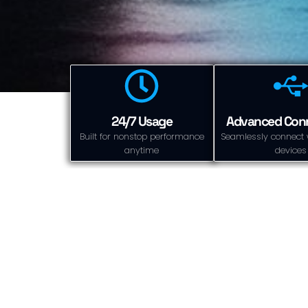
24/7 Usage
Advanced Conn
Built for nonstop performance
Seamlessly connect 
anytime
devices