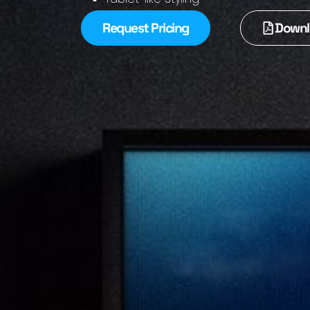
Request Pricing
Downl