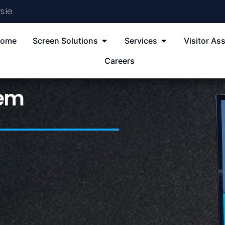
s.ie
ome
Screen Solutions
Services
Visitor Ass
Careers
tem