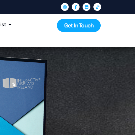
ist
Get In Touch