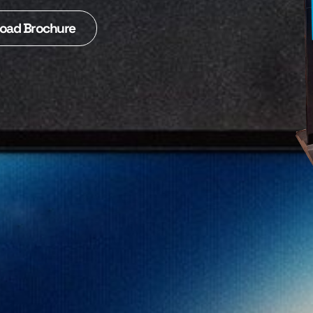
oad Brochure