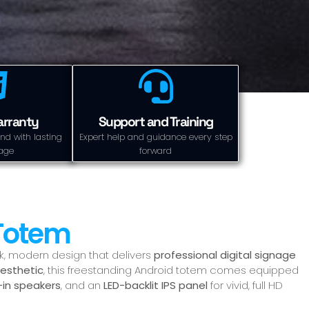
arranty
Support and Training
nd with lasting
Expert help and guidance every step
age
forward
 Totem
ek, modern design that delivers
professional digital signage
aesthetic
, this freestanding Android totem comes equipped
t-in speakers
, and an
LED-backlit IPS panel
for vivid, full HD