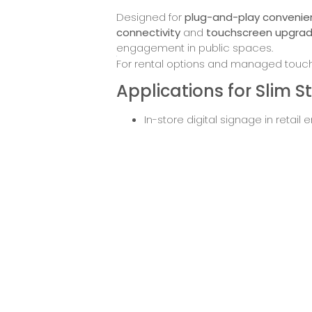
Designed for
plug-and-play conveni
connectivity
and
touchscreen upgra
engagement in public spaces.
For rental options and managed touchs
Applications for Slim 
In-store digital signage in retail
Stylish lobby displays in hotels or
Exhibition or showroom product 
Advertising in shopping centres 
Menu boards and promotions in ho
Request
Down
Pricing