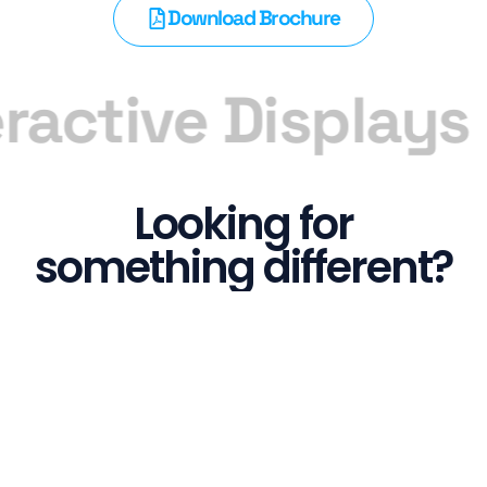
Download Brochure
ractive Displays
Looking for
something different?
We have a range of screens that can fit into any
industry from touch screens to interactive
whiteboards, we got you covered!
See all Screens