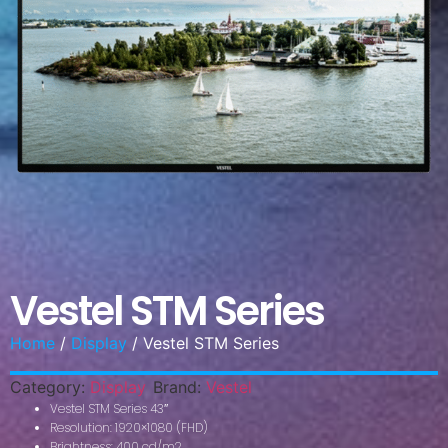
Vestel STM Series
Home
/
Display
/ Vestel STM Series
Category:
Display
Brand:
Vestel
Vestel STM Series 43″
Resolution: 1920×1080 (FHD)
Brightness: 400 cd/m2