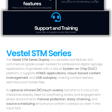
features
Enjoy peace of mind with lasting coverage
Protect your data with advanced safeguards
Support and Training
Expert help and guidance every step forward
Vestel STM Series
The
Vestel STM Series Display
is a versatile and feature-rich
commercial-grade screen tailored for professional digital signage
applications. Engineered with a robust
System on Chip (SoC)
platform, it supports
HTML5 applications
,
cloud-based content
management
, and
USB autoplay
, making content delivery
seamless and hassle-free.
Its
optional infrared (IR) touch overlay
transforms it into a fully
interactive display, ideal for wayfinding, kiosks, and engagement-
driven environments.
Failover protection
,
daisy chaining
, and
source scheduling
ensure your content is always on, even if one
input fails.