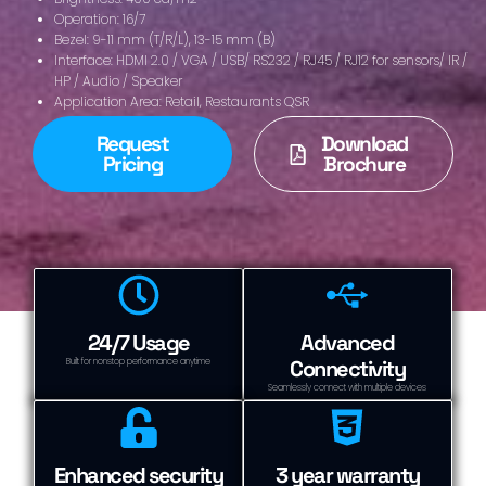
Operation: 16/7
Bezel: 9-11 mm (T/R/L), 13-15 mm (B)
Interface: HDMI 2.0 / VGA / USB/ RS232 / RJ45 / RJ12 for sensors/ IR /
HP / Audio / Speaker
Application Area: Retail, Restaurants QSR
Request
Download
Pricing
Brochure
24/7 Usage
Advanced
Connectivity
Built for nonstop performance anytime
Seamlessly connect with multiple devices
Enhanced security
3 year warranty