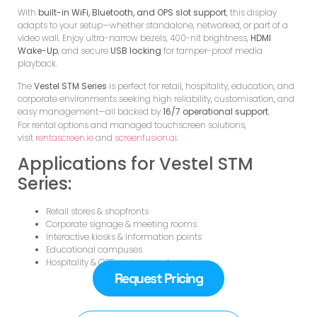
With
built-in WiFi, Bluetooth, and OPS slot support
, this display
adapts to your setup—whether standalone, networked, or part of a
video wall. Enjoy ultra-narrow bezels, 400-nit brightness,
HDMI
Wake-Up
, and secure
USB locking
for tamper-proof media
playback.
The
Vestel STM Series
is perfect for retail, hospitality, education, and
corporate environments seeking high reliability, customisation, and
easy management—all backed by
16/7 operational support
.
For rental options and managed touchscreen solutions,
visit
rentascreen.ie
and
screenfusion.ai
.
Applications for Vestel STM
Series:
Retail stores & shopfronts
Corporate signage & meeting rooms
Interactive kiosks & information points
Educational campuses
Hospitality & QSR environments
Request Pricing