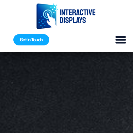
Get In Touch