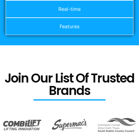
Real-time
Features
Join Our List Of Trusted
Brands