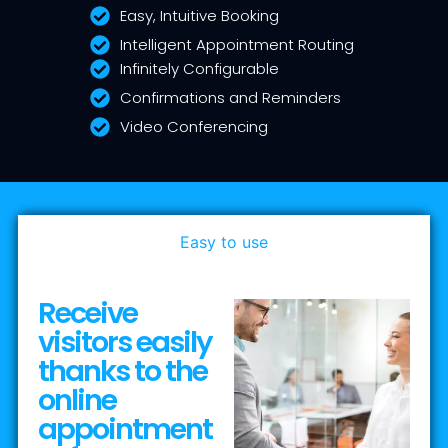
Easy, Intuitive Booking
Intelligent Appointment Routing
Infinitely Configurable
Confirmations and Reminders
Video Conferencing
Easy to use
Receive
visitors easily
thanks to the
online
appointment