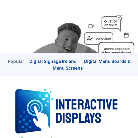
Popular:
Digital Signage Ireland
·
Digital Menu Boards &
Menu Screens