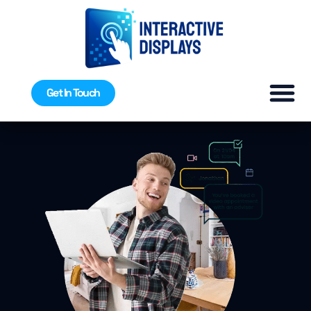
Get In Touch