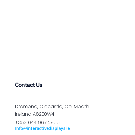
Contact Us
Dromone, Oldcastle, Co. Meath
Ireland A82E0W4
+353 044 967 2855
Info@interactivedisplays.ie