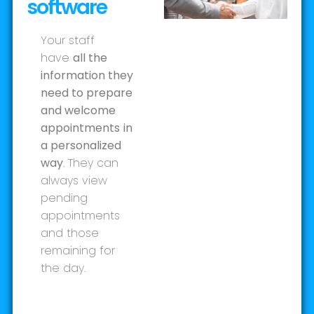
software
Your staff
have
all the
information they
need to prepare
and welcome
appointments
in
a personalized
way
. They can
always view
pending
appointments
and those
remaining for
the day.