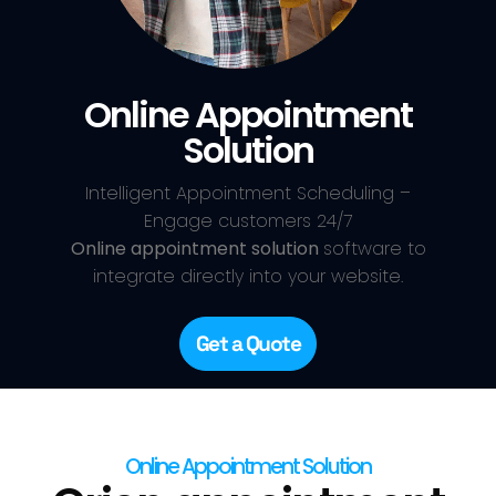
Online Appointment
Solution
Intelligent Appointment Scheduling –
Engage customers 24/7
Online appointment solution
software to
integrate directly into your website.
Get a Quote
Online Appointment Solution