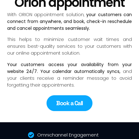
Orion appointment
With ORION appointment solution,
your customers can
connect from anywhere, and book, check-in reschedule
and cancel appointments seamlessly.
This helps to minimize customer wait times and
ensures best-quality services to your customers with
our online appointment solution.
Your customers access your availability from your
website 24/7. Your calendar automatically syncs,
and
your clients receive a reminder message to avoid
forgetting their appointments.
Book a Call
Omnichannel Engagement