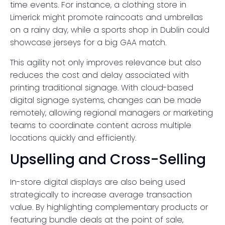
time events. For instance, a clothing store in
Limerick might promote raincoats and umbrellas
on a rainy day, while a sports shop in Dublin could
showcase jerseys for a big GAA match.
This agility not only improves relevance but also
reduces the cost and delay associated with
printing traditional signage. With cloud-based
digital signage systems, changes can be made
remotely, allowing regional managers or marketing
teams to coordinate content across multiple
locations quickly and efficiently.
Upselling and Cross-Selling
In-store digital displays are also being used
strategically to increase average transaction
value. By highlighting complementary products or
featuring bundle deals at the point of sale,