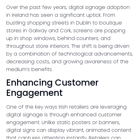
Over the past few years, digital signage adoption
in Ireland has seen a significant uptick. From
bustling shopping streets in Dublin to boutique
stores in Galway and Cork, screens are popping
up in shop windows, behind counters, and
throughout store interiors. The shift is being driven
by a combination of technological advancements,
decreasing costs, and growing awareness of the
medium’s benefits.
Enhancing Customer
Engagement
One of the key ways Irish retailers are leveraging
digital signage is through enhanced customer
engagement. Unlike static posters or banners,
digital signs can display vibrant, animated content
that captures attention instantly. Retailers can