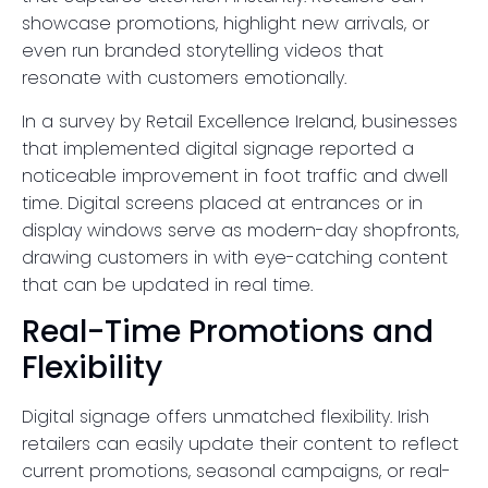
showcase promotions, highlight new arrivals, or
even run branded storytelling videos that
resonate with customers emotionally.
In a survey by Retail Excellence Ireland, businesses
that implemented digital signage reported a
noticeable improvement in foot traffic and dwell
time. Digital screens placed at entrances or in
display windows serve as modern-day shopfronts,
drawing customers in with eye-catching content
that can be updated in real time.
Real-Time Promotions and
Flexibility
Digital signage offers unmatched flexibility. Irish
retailers can easily update their content to reflect
current promotions, seasonal campaigns, or real-