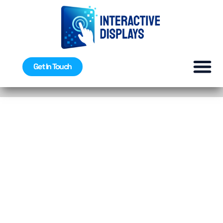
Get In Touch