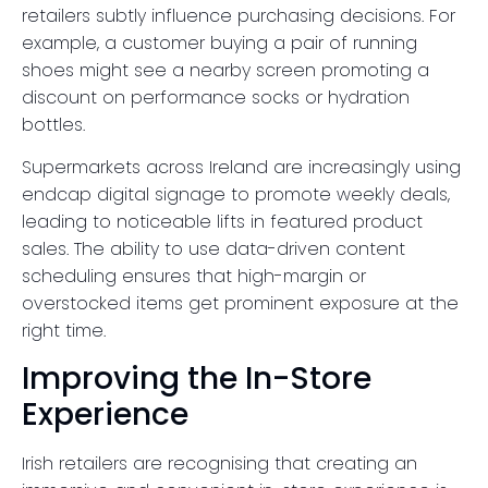
retailers subtly influence purchasing decisions. For
example, a customer buying a pair of running
shoes might see a nearby screen promoting a
discount on performance socks or hydration
bottles.
Supermarkets across Ireland are increasingly using
endcap digital signage to promote weekly deals,
leading to noticeable lifts in featured product
sales. The ability to use data-driven content
scheduling ensures that high-margin or
overstocked items get prominent exposure at the
right time.
Improving the In-Store
Experience
Irish retailers are recognising that creating an