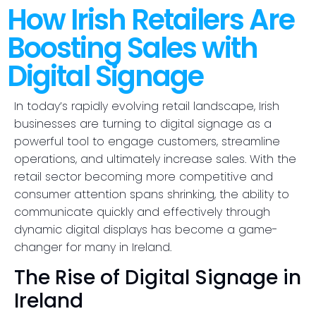
How Irish Retailers Are
Boosting Sales with
Digital Signage
In today’s rapidly evolving retail landscape, Irish
businesses are turning to digital signage as a
powerful tool to engage customers, streamline
operations, and ultimately increase sales. With the
retail sector becoming more competitive and
consumer attention spans shrinking, the ability to
communicate quickly and effectively through
dynamic digital displays has become a game-
changer for many in Ireland.
The Rise of Digital Signage in
Ireland