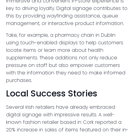
immersive and convenient in-store experience is
key to driving loyalty. Digital signage contributes to
this by providing wayfinding assistance, queue
management, or interactive product information.
Take, for example, a pharmacy chain in Dublin
using touch-enabled displays to help customers
locate items or learn more about health
supplements. These additions not only reduce
pressure on staff but also empower customers
with the information they need to make informed
purchases.
Local Success Stories
Several Irish retailers have already embraced
digital signage with impressive results. A well-
known fashion retailer based in Cork reported a
20% increase in sales of items featured on their in-