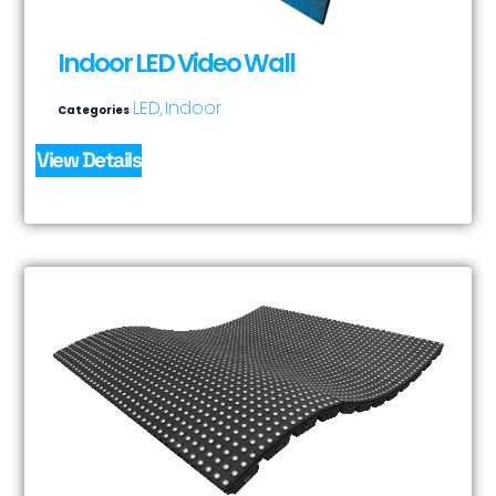
Indoor LED Video Wall
LED
Indoor
Categories
,
View Details