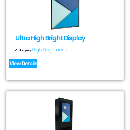
Ultra High Bright Display
High Brightness
Category
View Details