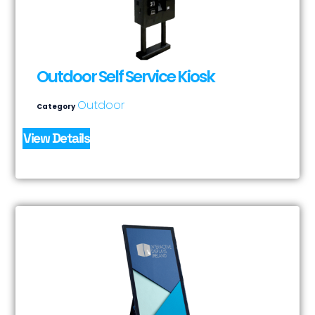
Outdoor Self Service Kiosk
Outdoor
Category
View Details