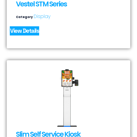
Vestel STM Series
Display
Category
View Details
Slim Self Service Kiosk