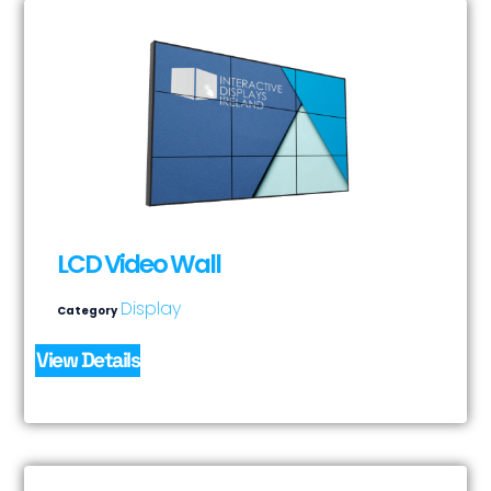
LCD Video Wall
Display
Category
View Details