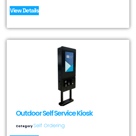
View Details
Outdoor Self Service Kiosk
Self Ordering
Category