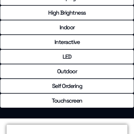
High Brightness
Indoor
Interactive
LED
Outdoor
Self Ordering
Touchscreen