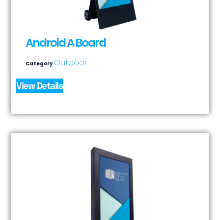
Android A Board
Outdoor
Category
View Details