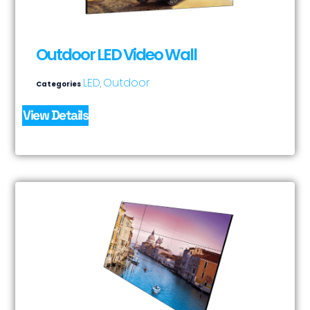
Outdoor LED Video Wall
LED
Outdoor
Categories
,
View Details