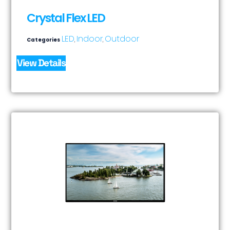
Crystal Flex LED
LED
Indoor
Outdoor
Categories
,
,
View Details