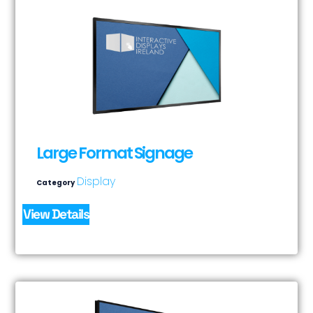
Large Format Signage
Display
Category
View Details