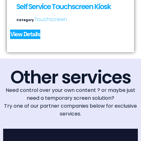
Self Service Touchscreen Kiosk
Touchscreen
Category
View Details
Other services
Need control over your own content ? or maybe just
need a temporary screen solution?
Try one of our partner companies below for exclusive
services.