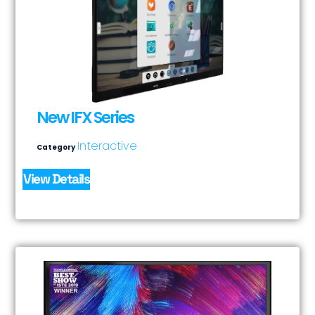
New IFX Series
Interactive
Category
View Details