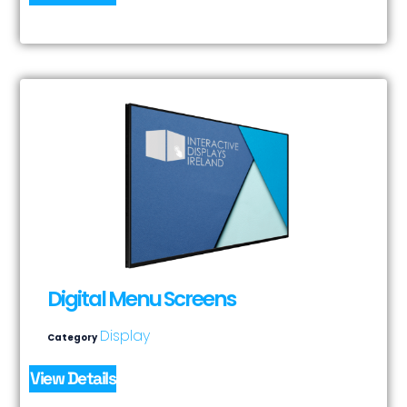
Digital Menu Screens
Display
Category
View Details