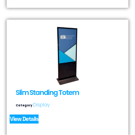
Slim Standing Totem
Display
Category
View Details