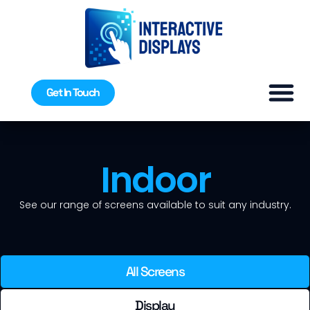
Get In Touch
Indoor
See our range of screens available to suit any industry.
All Screens
Display