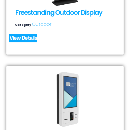
Freestanding Outdoor Display
Outdoor
Category
View Details