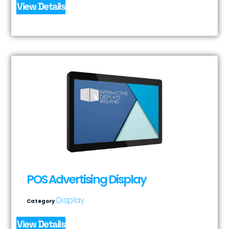
View Details
POS Advertising Display
Display
Category
View Details