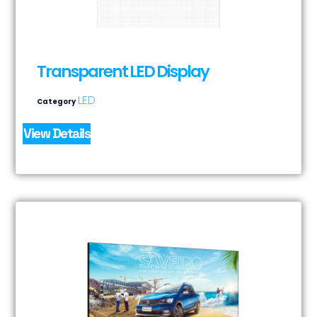
Transparent LED Display
LED
Category
View Details