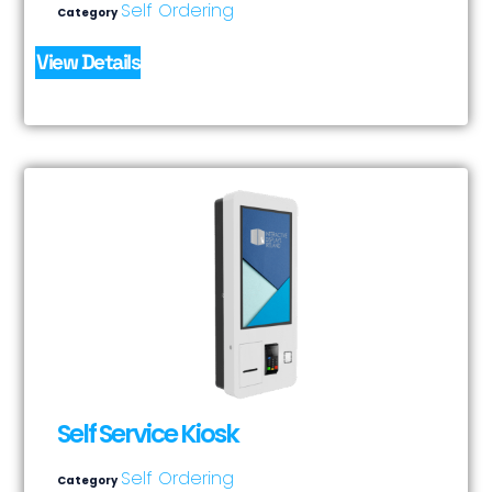
Self Ordering
Category
View Details
Self Service Kiosk
Self Ordering
Category