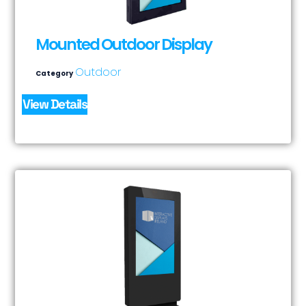
Mounted Outdoor Display
Outdoor
Category
View Details