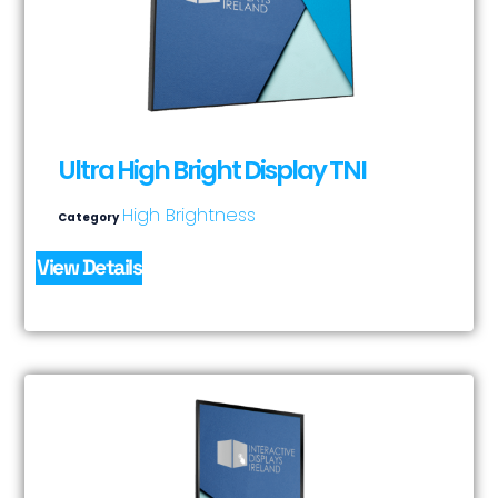
Ultra High Bright Display TNI
High Brightness
Category
View Details