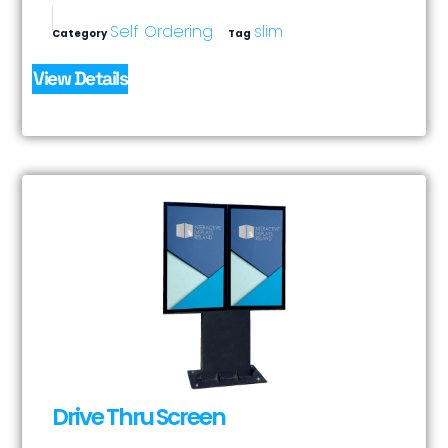
Self Ordering
slim
Category
Tag
View Details
Drive Thru Screen