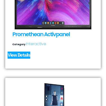
Promethean Activpanel
Interactive
Category
View Details