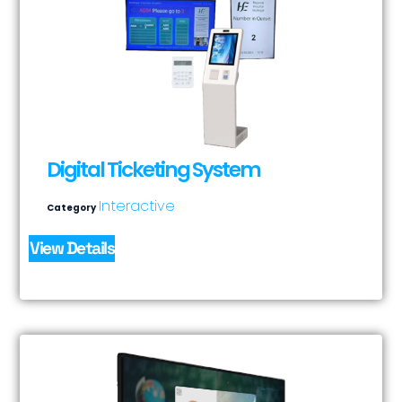
Digital Ticketing System
Interactive
Category
View Details