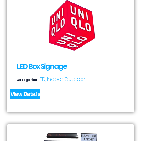
LED Box Signage
LED
Indoor
Outdoor
Categories
,
,
View Details