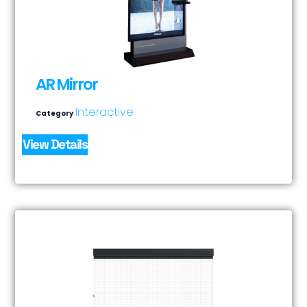
AR Mirror
Interactive
Category
View Details