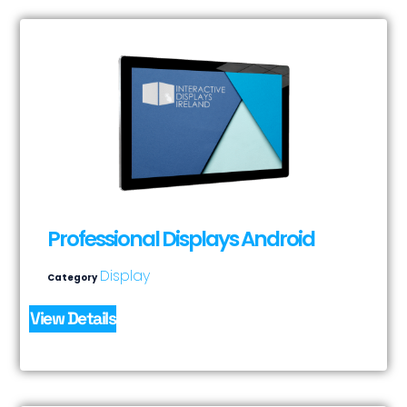
Professional Displays Android
Display
Category
View Details