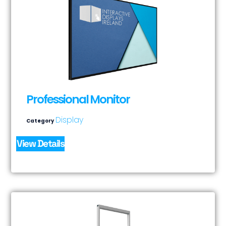
Professional Monitor
Display
Category
View Details