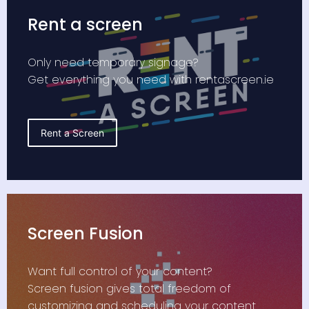
Rent a screen
Only need temporary signage?
Get everything you need with rentascreen.ie
Rent a Screen
Screen Fusion
Want full control of your content?
Screen fusion gives total freedom of
customizing and scheduling your content