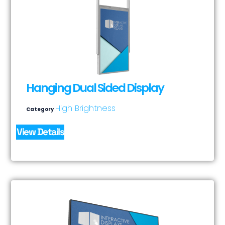
Hanging Dual Sided Display
High Brightness
Category
View Details