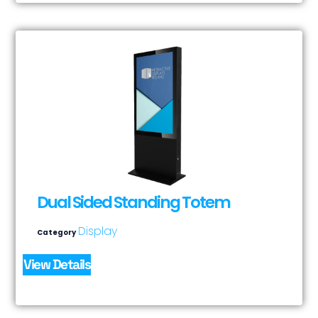
Dual Sided Standing Totem
Display
Category
View Details