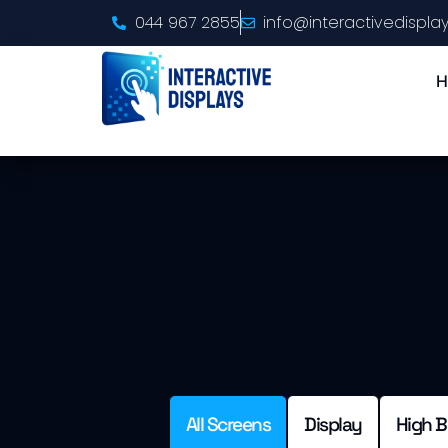
044 967 2855
info@interactivedisplay
H
All Screens
Display
High B