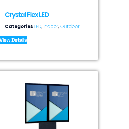
Crystal Flex LED
Categories
LED
,
Indoor
,
Outdoor
View Details