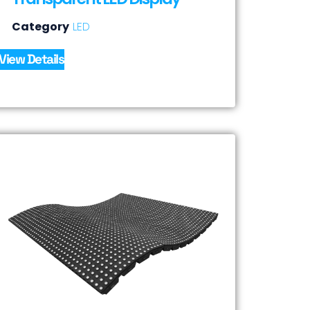
Category
LED
View Details