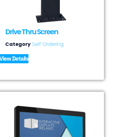
Drive Thru Screen
Category
Self Ordering
View Details