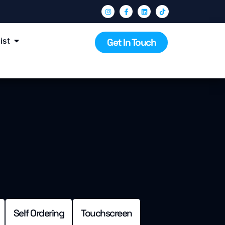
ist
Get In Touch
Self Ordering
Touchscreen