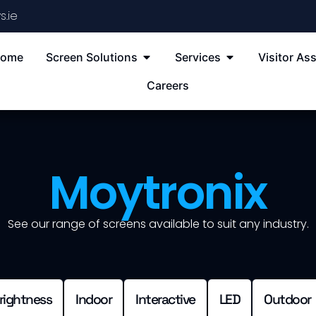
s.ie
ome
Screen Solutions
Services
Visitor Ass
Careers
Moytronix
See our range of screens available to suit any industry.
rightness
Indoor
Interactive
LED
Outdoor