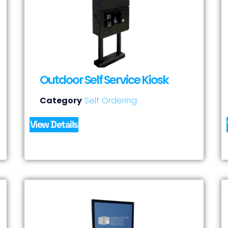
Outdoor Self Service Kiosk
Category
Self Ordering
View Details