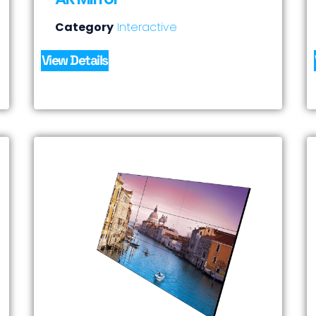
Category
Interactive
View Details