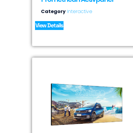
Category
Interactive
View Details