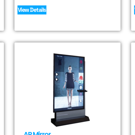
View Details
AR Mirror