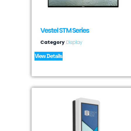
Vestel STM Series
Category
Display
View Details