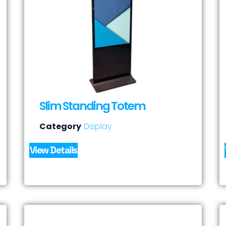
Slim Standing Totem
Category
Display
View Details