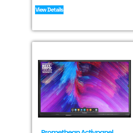
View Details
Promethean Activpanel