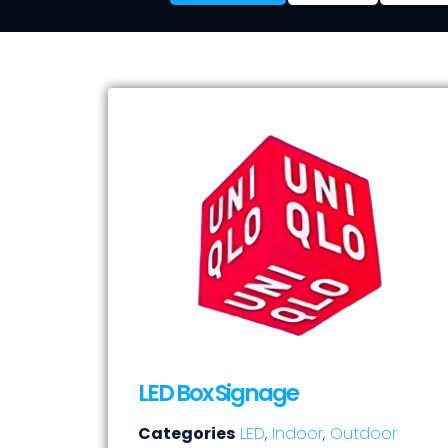
LED Box Signage
Categories
LED
,
Indoor
,
Outdoor