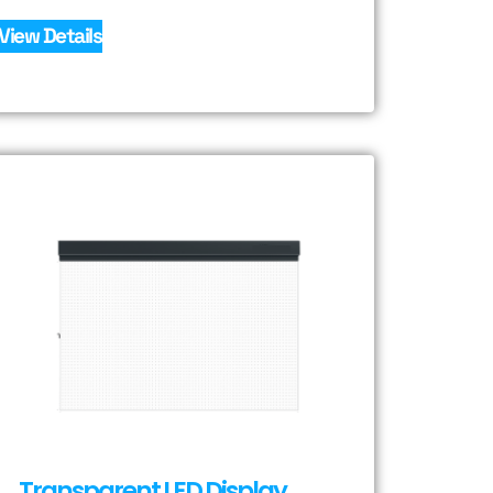
View Details
Transparent LED Display