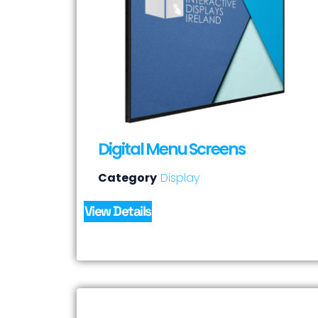
Digital Menu Screens
Category
Display
View Details