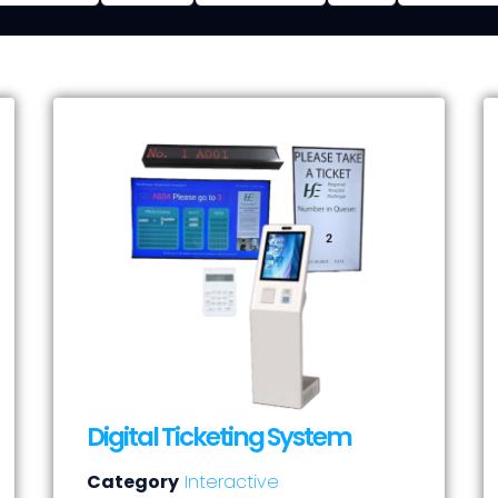
Digital Ticketing System
Category
Interactive