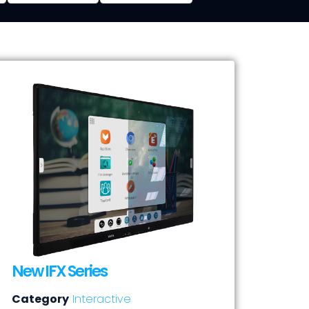
New IFX Series
Category
Interactive