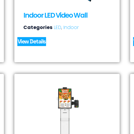
Indoor LED Video Wall
Categories
LED
,
Indoor
View Details