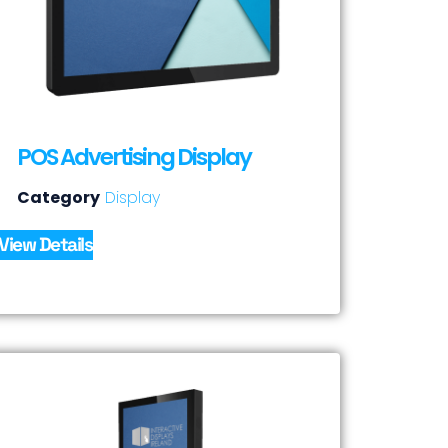
POS Advertising Display
Category
Display
View Details