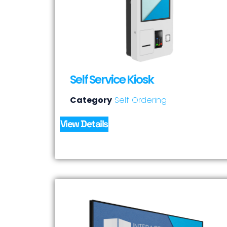
Self Service Kiosk
Category
Self Ordering
View Details