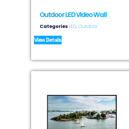
Outdoor LED Video Wall
Categories
LED
,
Outdoor
View Details