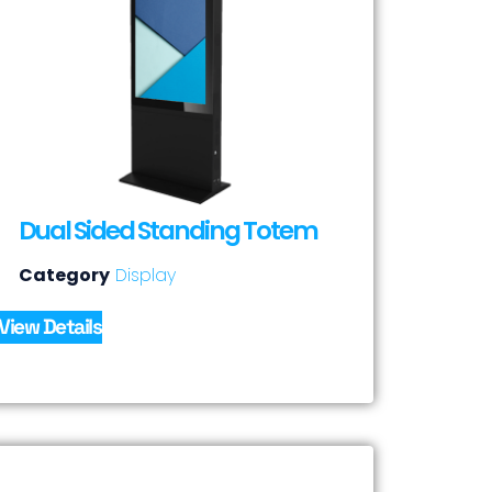
Dual Sided Standing Totem
Category
Display
View Details