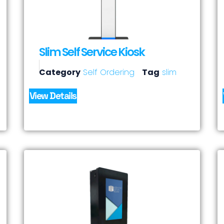
Slim Self Service Kiosk
Category
Self Ordering
Tag
slim
View Details