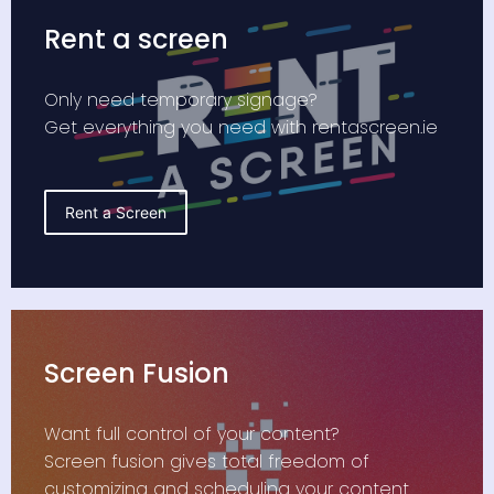
Rent a screen
Only need temporary signage?
Get everything you need with rentascreen.ie
Rent a Screen
Screen Fusion
Want full control of your content?
Screen fusion gives total freedom of
customizing and scheduling your content