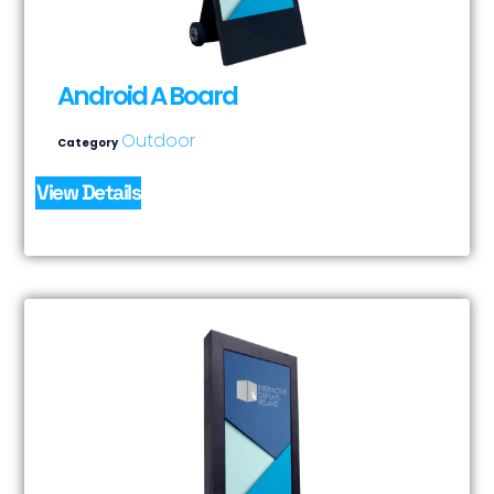
Android A Board
Outdoor
Category
View Details