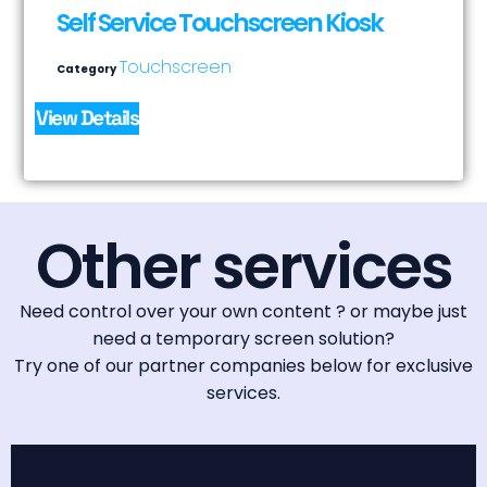
Self Service Touchscreen Kiosk
Touchscreen
Category
View Details
Other services
Need control over your own content ? or maybe just
need a temporary screen solution?
Try one of our partner companies below for exclusive
services.