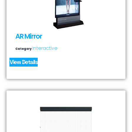
AR Mirror
Interactive
Category
View Details