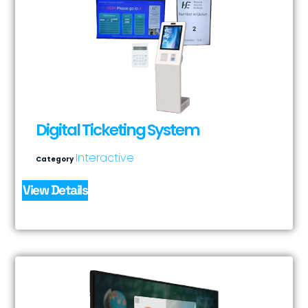
Digital Ticketing System
Interactive
Category
View Details