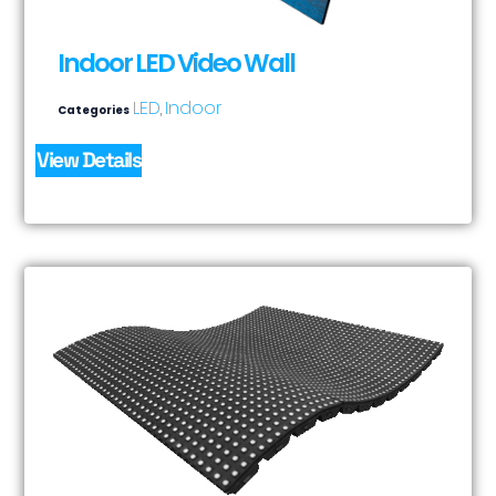
Indoor LED Video Wall
LED
Indoor
Categories
,
View Details