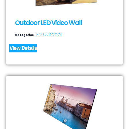
Outdoor LED Video Wall
LED
Outdoor
Categories
,
View Details