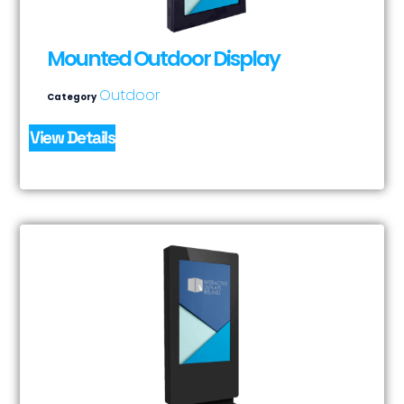
Mounted Outdoor Display
Outdoor
Category
View Details