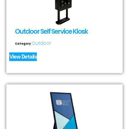
Outdoor Self Service Kiosk
Outdoor
Category
View Details