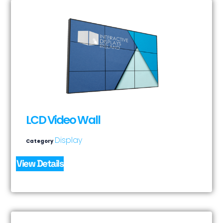
LCD Video Wall
Display
Category
View Details