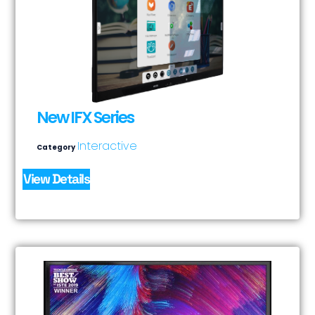
New IFX Series
Interactive
Category
View Details