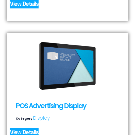
View Details
POS Advertising Display
Display
Category
View Details