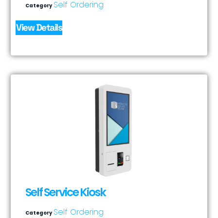
Self Ordering
Category
View Details
Self Service Kiosk
Self Ordering
Category