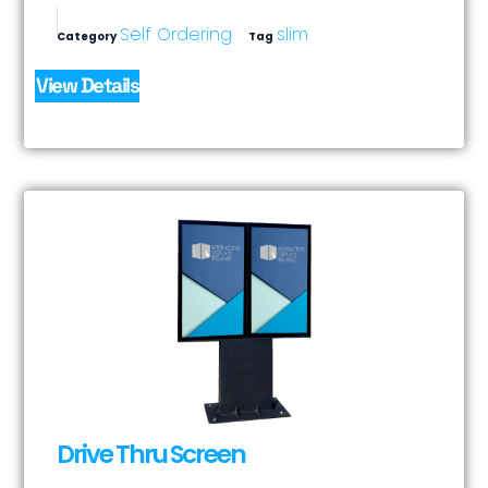
Self Ordering
slim
Category
Tag
View Details
Drive Thru Screen