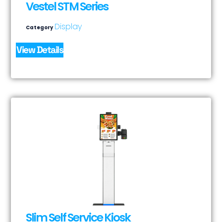
Vestel STM Series
Display
Category
View Details
Slim Self Service Kiosk