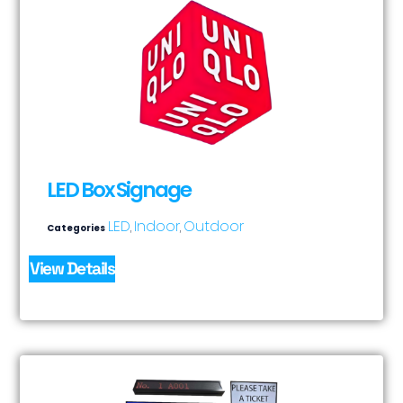
LED Box Signage
LED
Indoor
Outdoor
Categories
,
,
View Details