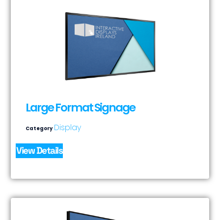
Large Format Signage
Display
Category
View Details