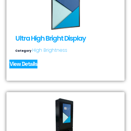
Ultra High Bright Display
High Brightness
Category
View Details