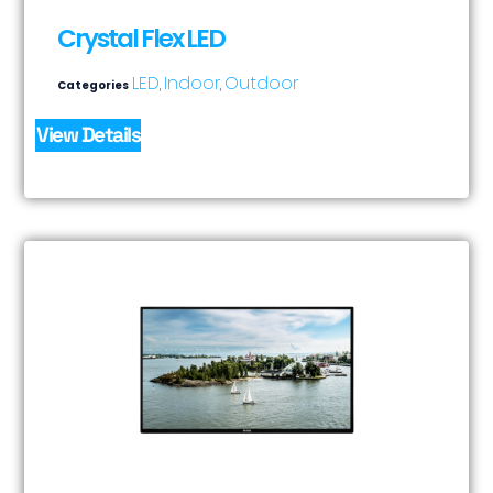
Crystal Flex LED
LED
Indoor
Outdoor
Categories
,
,
View Details