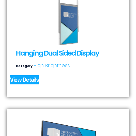
Hanging Dual Sided Display
High Brightness
Category
View Details