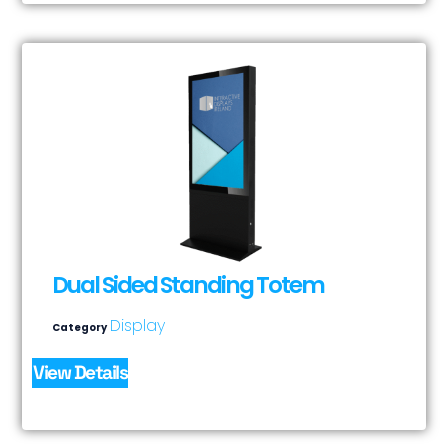
Dual Sided Standing Totem
Display
Category
View Details