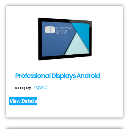
Professional Displays Android
Display
Category
View Details