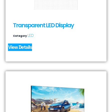
Transparent LED Display
LED
Category
View Details