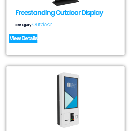
Freestanding Outdoor Display
Outdoor
Category
View Details