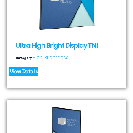
Ultra High Bright Display TNI
High Brightness
Category
View Details