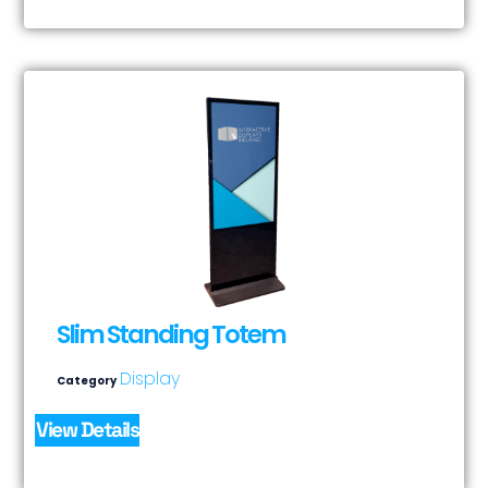
Slim Standing Totem
Display
Category
View Details