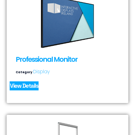
Professional Monitor
Display
Category
View Details