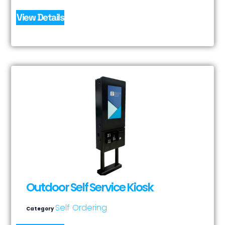
View Details
Outdoor Self Service Kiosk
Self Ordering
Category