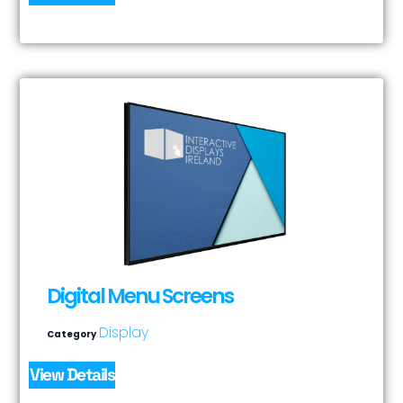
Digital Menu Screens
Display
Category
View Details