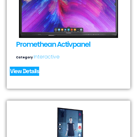
Promethean Activpanel
Interactive
Category
View Details