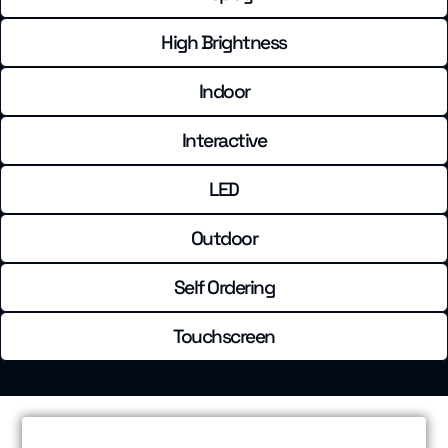
High Brightness
Indoor
Interactive
LED
Outdoor
Self Ordering
Touchscreen