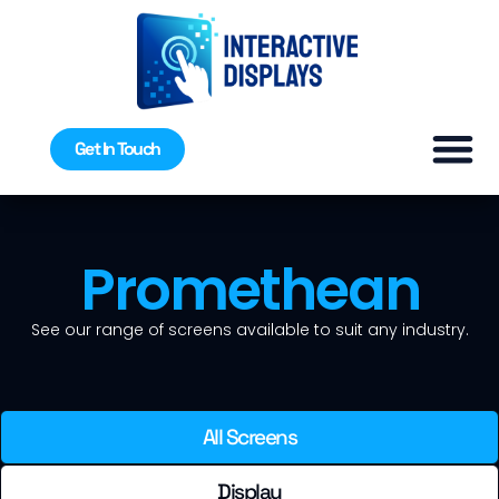
Get In Touch
Promethean
See our range of screens available to suit any industry.
All Screens
Display